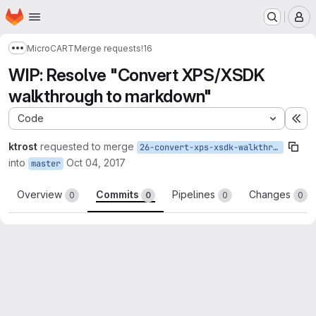
Homepage
Skip to main content
M
MicroCART
Merge requests
!16
Show more breadcrumbs
WIP: Resolve "Convert XPS/XSDK
walkthrough to markdown"
Code
Ex
ktrost
requested to merge
26-convert-xps-xsdk-walkthrough-to-markdown
into
Oct 04, 2017
master
Overview
Commits
Pipelines
Changes
0
0
0
0