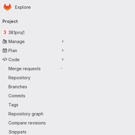
Homepage
Skip to main content
Explore
Primary navigation
Project
3
381proj1
Manage
Plan
Code
Merge requests
-
Repository
Branches
Commits
Tags
Repository graph
Compare revisions
Snippets