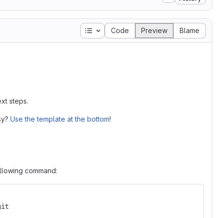
Table of contents
Code
Preview
Blame
xt steps.
asy?
Use the template at the bottom
!
following command:
git