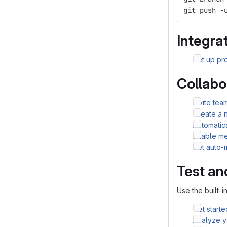
git push -
Integrat
Set up pro
Collabo
Invite te
Create a 
Automatic
Enable me
Set auto-
Test an
Use the built-i
Get starte
Analyze yo