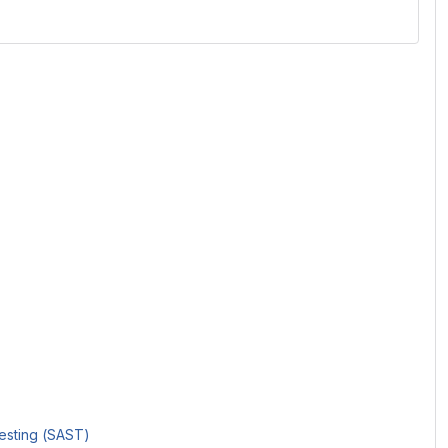
Testing (SAST)