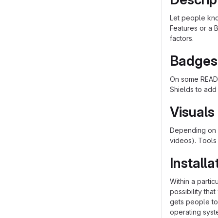
Let people know
Features or a B
factors.
Badges
On some README
Shields to add
Visuals
Depending on w
videos). Tools
Installa
Within a parti
possibility th
gets people to 
operating syst