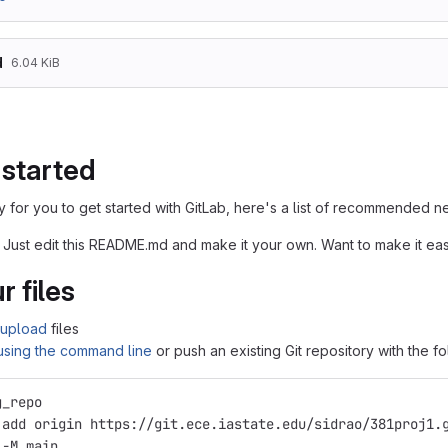
d
6.04 KiB
 started
 for you to get started with GitLab, here's a list of recommended ne
 Just edit this README.md and make it your own. Want to make it e
r files
upload
files
 using the command line
or push an existing Git repository with the 
g_repo
 add origin https://git.ece.iastate.edu/sidrao/381proj1.
 -M main