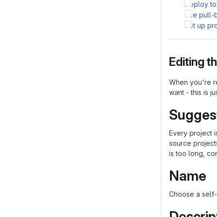
Deploy to
Use pull-
Set up pr
Editing 
When you're re
want - this is j
Sugges
Every project 
source project
is too long, co
Name
Choose a self-
Descrip