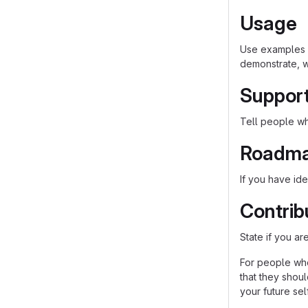
Usage
Use examples l
demonstrate, w
Suppor
Tell people whe
Roadm
If you have ide
Contrib
State if you a
For people who
that they shou
your future self