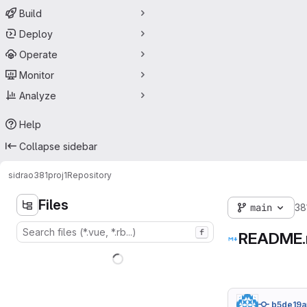
Build
Deploy
Operate
Monitor
Analyze
Help
Collapse sidebar
sidrao
381proj1
Repository
Files
main
38
f
README
b5de19a