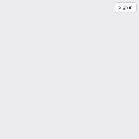
Sign in