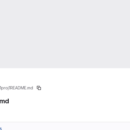
1proj1
README.md
.md
5