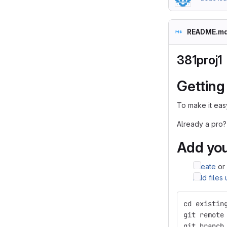
README.m
381proj1
Getting
To make it easy
Already a pro?
Add you
Create
or
Add files
cd existin
git remote
git branch