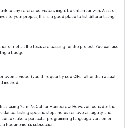
k to any reference visitors might be unfamiliar with. A list of
s to your project, this is a good place to list differentiating
or not all the tests are passing for the project. You can use
ding a badge.
 even a video (you'll frequently see GIFs rather than actual
ted method.
uch as using Yarn, NuGet, or Homebrew. However, consider the
uidance. Listing specific steps helps remove ambiguity and
fic context like a particular programming language version or
d a Requirements subsection.