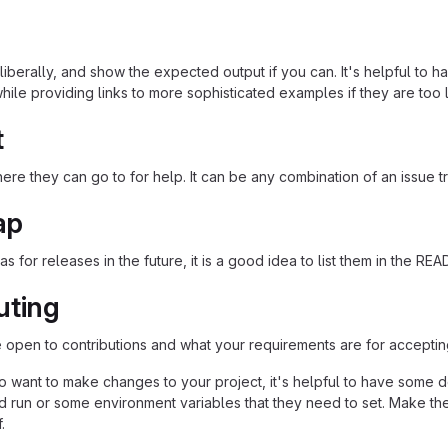
iberally, and show the expected output if you can. It's helpful to h
hile providing links to more sophisticated examples if they are too
t
re they can go to for help. It can be any combination of an issue tr
ap
as for releases in the future, it is a good idea to list them in the RE
uting
re open to contributions and what your requirements are for acceptin
 want to make changes to your project, it's helpful to have some do
ld run or some environment variables that they need to set. Make the
.