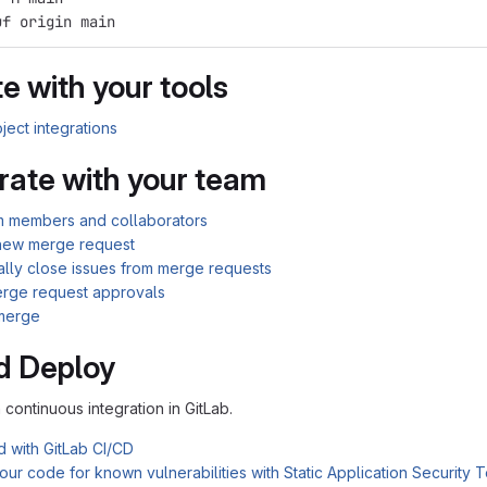
uf origin main
e with your tools
ject integrations
rate with your team
am members and collaborators
new merge request
ally close issues from merge requests
rge request approvals
merge
d Deploy
n continuous integration in GitLab.
d with GitLab CI/CD
ur code for known vulnerabilities with Static Application Security 