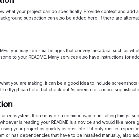
 what your project can do specifically. Provide context and add a lin
ackground subsection can also be added here. If there are alternative
s, you may see small images that convey metadata, such as whether 
 some to your README. Many services also have instructions for ad
hat you are making, it can be a good idea to include screenshots or
 like ttygif can help, but check out Asciinema for a more sophistica
tion
cular ecosystem, there may be a common way of installing things, s
at whoever is reading your README is a novice and would like more g
using your project as quickly as possible. If it only runs in a speci
em or has dependencies that have to be installed manually, also ad