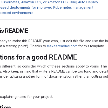
 Kubernetes, Amazon EC2, or Amazon ECS using Auto Deploy
based deployments for improved Kubernetes management
otected environments
this README
ady to make this README your own, just edit this file and use the h
ust a starting point!). Thanks to
makeareadme.com
for this template.
tions for a good README
is different, so consider which of these sections apply to yours. Th
s. Also keep in mind that while a README can be too long and detaile
nsider utilizing another form of documentation rather than cutting out
explaining name for your project.
tion