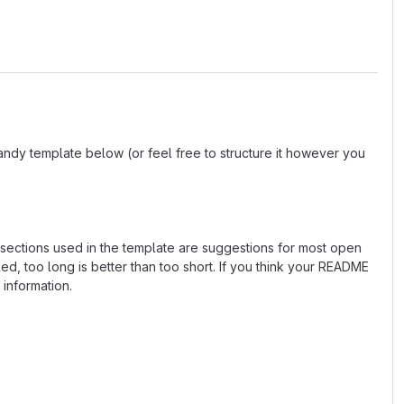
andy template below (or feel free to structure it however you
e sections used in the template are suggestions for most open
d, too long is better than too short. If you think your README
 information.