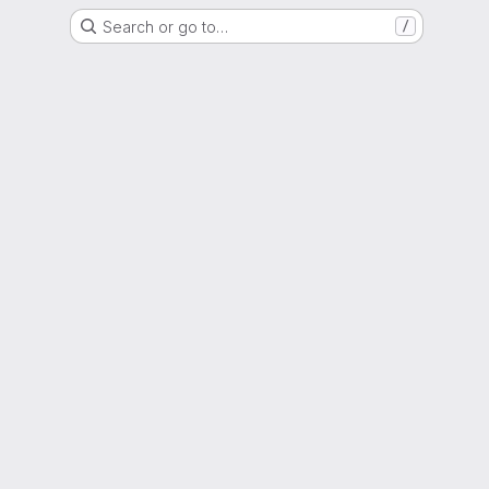
Search or go to…
/