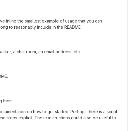
ave inline the smallest example of usage that you can
 long to reasonably include in the README.
acker, a chat room, an email address, etc.
ADME.
g them.
cumentation on how to get started. Perhaps there is a script
se steps explicit. These instructions could also be useful to