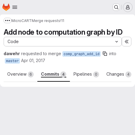
Homepage
Skip to main content
M
MicroCART
Merge requests
!11
Show more breadcrumbs
Add node to computation graph by ID
Code
Ex
dawehr
requested to merge
into
comp_graph_add_id
Apr 01, 2017
master
Overview
Commits
Pipelines
Changes
6
4
0
4