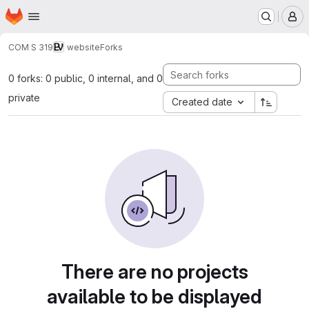
Homepage
Skip to main content
M
COM S 319
website
Forks
0 forks: 0 public, 0 internal, and 0
private
Created date
There are no projects
available to be displayed