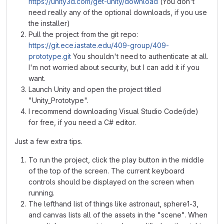
https://unity3d.com/get-unity/download
(You don't
need really any of the optional downloads, if you use
the installer)
Pull the project from the git repo:
https://git.ece.iastate.edu/409-group/409-
prototype.git
You shouldn't need to authenticate at all.
I'm not worried about security, but I can add it if you
want.
Launch Unity and open the project titled
"Unity_Prototype".
I recommend downloading Visual Studio Code(ide)
for free, if you need a C# editor.
Just a few extra tips.
To run the project, click the play button in the middle
of the top of the screen. The current keyboard
controls should be displayed on the screen when
running.
The lefthand list of things like astronaut, sphere1-3,
and canvas lists all of the assets in the "scene". When