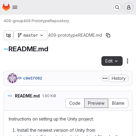
Homepage
Skip to main content
M
409-group
409 Prototype
Repository
master
409-prototype
README.md
README.md
Edit
Fil
History
c8e57062
README.md
1.90 KiB
Code
Preview
Blame
Instructions on setting up the Unity project:
Install the newest version of Unity from