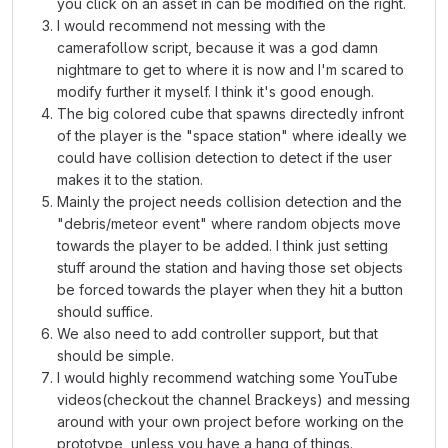
you click on an asset in can be modified on the right.
I would recommend not messing with the
camerafollow script, because it was a god damn
nightmare to get to where it is now and I'm scared to
modify further it myself. I think it's good enough.
The big colored cube that spawns directedly infront
of the player is the "space station" where ideally we
could have collision detection to detect if the user
makes it to the station.
Mainly the project needs collision detection and the
"debris/meteor event" where random objects move
towards the player to be added. I think just setting
stuff around the station and having those set objects
be forced towards the player when they hit a button
should suffice.
We also need to add controller support, but that
should be simple.
I would highly recommend watching some YouTube
videos(checkout the channel Brackeys) and messing
around with your own project before working on the
prototype, unless you have a hang of things.