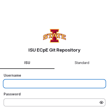
ISU ECpE Git Repository
ISU
Standard
Username
Password