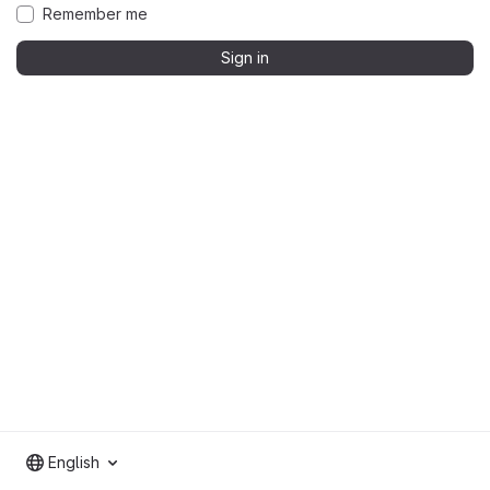
Remember me
Sign in
English