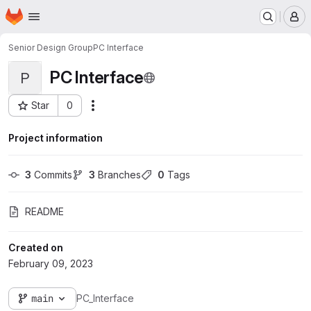
Homepage
Skip to main content
M
Senior Design Group
PC Interface
PC Interface
P
Star
0
Actions
Project ID: 5823
Project information
3
 Commits
3
 Branches
0
 Tags
README
Created on
February 09, 2023
main
PC_Interface