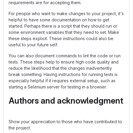
requirements are for accepting them.
For people who want to make changes to your project, it's
helpful to have some documentation on how to get
started. Perhaps there is a script that they should run or
some environment variables that they need to set. Make
these steps explicit. These instructions could also be
useful to your future self.
You can also document commands to lint the code or run
tests. These steps help to ensure high code quality and
reduce the likelihood that the changes inadvertently
break something. Having instructions for running tests is
especially helpful if it requires external setup, such as
starting a Selenium server for testing in a browser.
Authors and acknowledgment
Show your appreciation to those who have contributed to
the project.