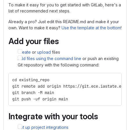
To make it easy for you to get started with GitLab, here's a
list of recommended next steps.
Already a pro? Just edit this README.md and make it your
own. Want to make it easy?
Use the template at the bottom
!
Add your files
Create
or
upload
files
Add files using the command line
or push an existing
Git repository with the following command:
cd existing_repo
git remote add origin https://git.ece.iastate.edu/
git branch -M main
git push -uf origin main
Integrate with your tools
Set up project integrations