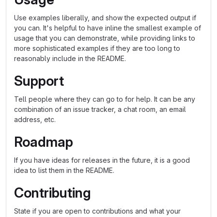
Use examples liberally, and show the expected output if
you can. It's helpful to have inline the smallest example of
usage that you can demonstrate, while providing links to
more sophisticated examples if they are too long to
reasonably include in the README.
Support
Tell people where they can go to for help. It can be any
combination of an issue tracker, a chat room, an email
address, etc.
Roadmap
If you have ideas for releases in the future, it is a good
idea to list them in the README.
Contributing
State if you are open to contributions and what your