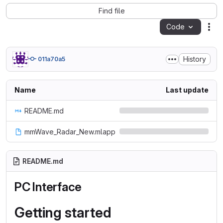
Find file
Code
Act
History
011a70a5
Name
Last update
README.md
mmWave_Radar_New.mlapp
README.md
PC Interface
Getting started