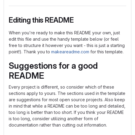
Editing this README
When you're ready to make this README your own, just
edit this file and use the handy template below (or feel
free to structure it however you want - this is just a starting
point!). Thank you to
makeareadme.com
for this template.
Suggestions for a good
README
Every project is different, so consider which of these
sections apply to yours. The sections used in the template
are suggestions for most open source projects. Also keep
in mind that while a README can be too long and detailed,
too long is better than too short. If you think your README
is too long, consider utilizing another form of
documentation rather than cutting out information.