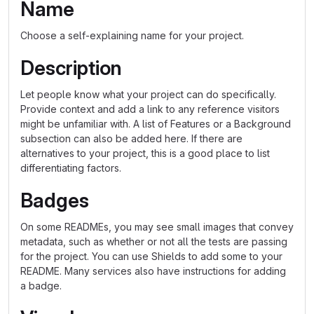
Name
Choose a self-explaining name for your project.
Description
Let people know what your project can do specifically.
Provide context and add a link to any reference visitors
might be unfamiliar with. A list of Features or a Background
subsection can also be added here. If there are
alternatives to your project, this is a good place to list
differentiating factors.
Badges
On some READMEs, you may see small images that convey
metadata, such as whether or not all the tests are passing
for the project. You can use Shields to add some to your
README. Many services also have instructions for adding
a badge.