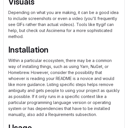
Visuals
Depending on what you are making, it can be a good idea
to include screenshots or even a video (you'll frequently
see GIFs rather than actual videos). Tools like ttygif can
help, but check out Asciinema for a more sophisticated
method.
Installation
Within a particular ecosystem, there may be a common
way of installing things, such as using Yarn, NuGet, or
Homebrew. However, consider the possibility that
whoever is reading your README is a novice and would
like more guidance. Listing specific steps helps remove
ambiguity and gets people to using your project as quickly
as possible. If it only runs in a specific context like a
particular programming language version or operating
system or has dependencies that have to be installed
manually, also add a Requirements subsection.
Usage