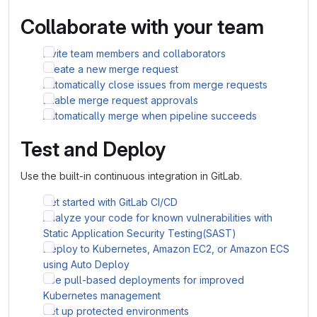
Collaborate with your team
Invite team members and collaborators
Create a new merge request
Automatically close issues from merge requests
Enable merge request approvals
Automatically merge when pipeline succeeds
Test and Deploy
Use the built-in continuous integration in GitLab.
Get started with GitLab CI/CD
Analyze your code for known vulnerabilities with
Static Application Security Testing(SAST)
Deploy to Kubernetes, Amazon EC2, or Amazon ECS
using Auto Deploy
Use pull-based deployments for improved
Kubernetes management
Set up protected environments