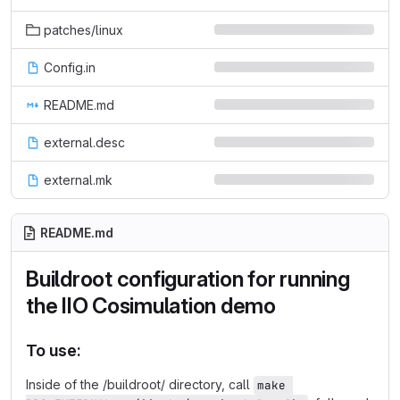
patches/linux
Config.in
README.md
external.desc
external.mk
README.md
Buildroot configuration for running
the IIO Cosimulation demo
To use:
Inside of the /buildroot/ directory, call
make 