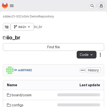
Homepage
Skip to main content
M
sddec21-02
CoSim Demo
Repository
main
iio_br
iio_br
Find file
Code
Act
History
ed811482
Name
Last update
board/cosim
configs