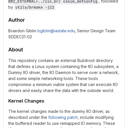
, followed
BR2_EXTERNAL=../iio_br/ cosim_defconfig
by
utils/brmake -j12
Author
Braedon Giblin
bgiblin@iastate.edu
, Senior Design Team
SDDEC21-02
About
This repository contains an external Buildroot directory
that defines a Linux system containing the IIO subsystem, a
Dummy IIO driver, the IIO Daemon to serve over a network,
and some simple networking tools. These tools
compromise a minimum viable system that can execute IIO
drivers and easily share the data with the outside world.
Kernel Changes
The kernel changes made to the dummy IIO driver, as
described under the
following patch
, include modifying
the buffered reader to use remapped IO memory. These