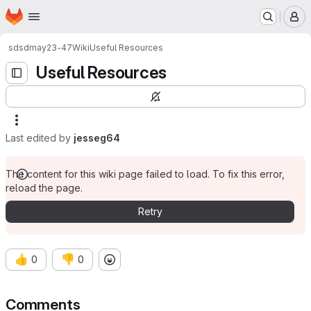
Homepage
Skip to main content
M
sd
sdmay23-47
Wiki
Useful Resources
Useful Resources
Last edited by
jesseg64
The content for this wiki page failed to load. To fix this error,
reload the page.
Retry
👍
👎
0
0
Comments