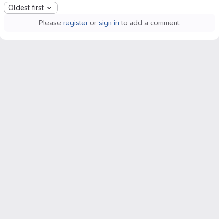
Oldest first
Please
register
or
sign in
to add a comment.