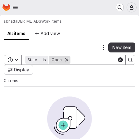
Homepage
Skip to main content
M
sbhatta
DER_ML_ADS
Work items
All items
Add view
New item
Actions
Toggle search history
State
is
Open
Display
0 items