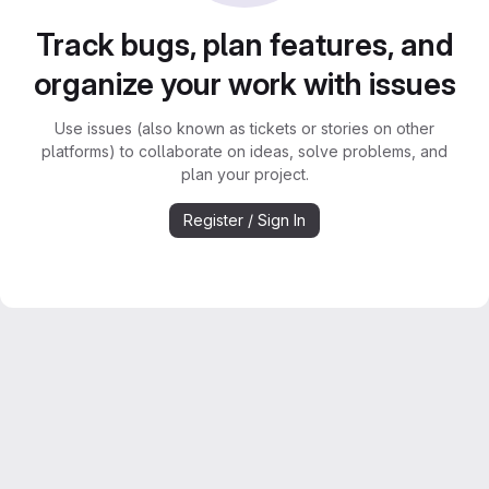
Track bugs, plan features, and
organize your work with issues
Use issues (also known as tickets or stories on other
platforms) to collaborate on ideas, solve problems, and
plan your project.
Register / Sign In