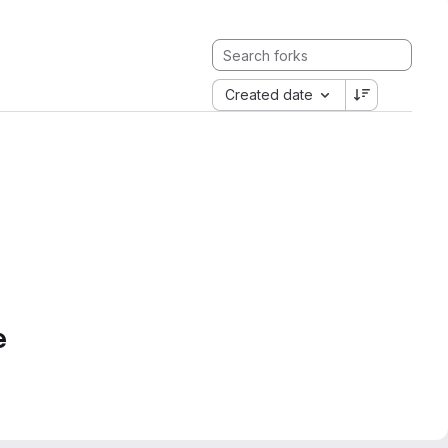
Created date
e