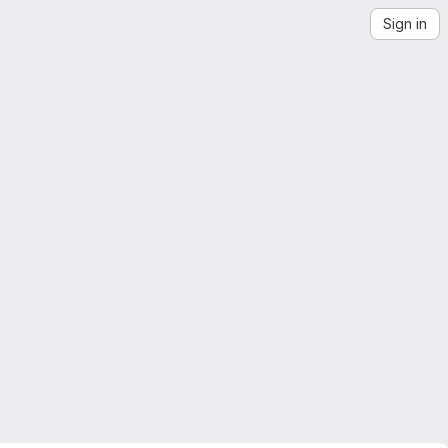
Sign in