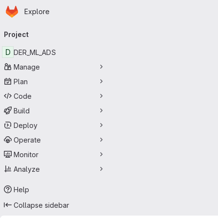
Homepage
Skip to main content
Explore
Primary navigation
Project
D
DER_ML_ADS
Manage
Plan
Code
Build
Deploy
Operate
Monitor
Analyze
Help
Collapse sidebar