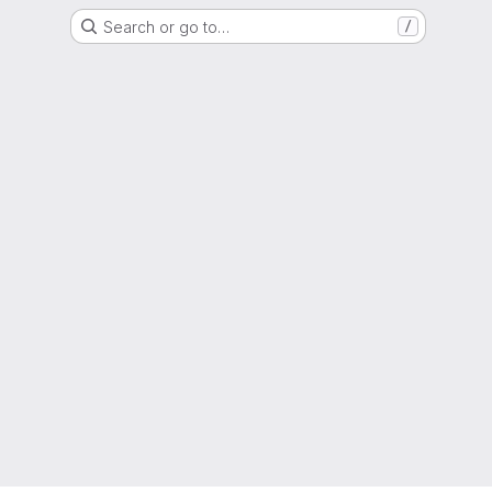
Search or go to…
/