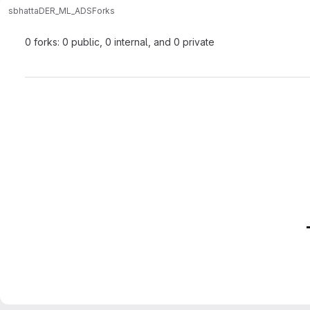
sbhatta
DER_ML_ADS
Forks
0 forks: 0 public, 0 internal, and 0 private