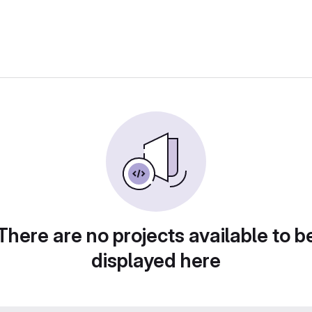
There are no projects available to b
displayed here