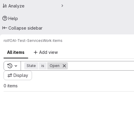
Analyze
Help
Collapse sidebar
rolf
OAI-Test-Services
Work items
All items
Add view
Toggle search history
State
is
Open
Display
0 items