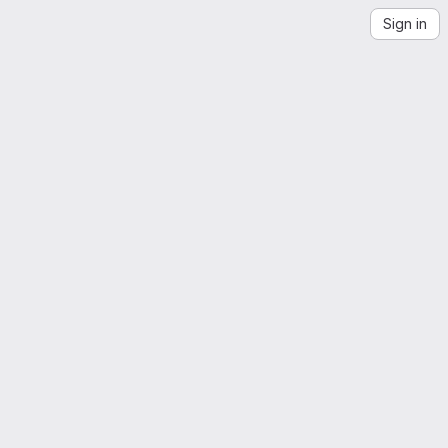
Sign in