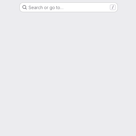
Search or go to…
/