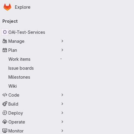
Homepage
Skip to main content
Explore
Primary navigation
Project
O
OAI-Test-Services
Manage
Plan
Work items
-
Issue boards
Milestones
Wiki
Code
Build
Deploy
Operate
Monitor