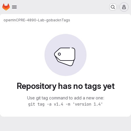
Homepage
Skip to main content
M
operrin
CPRE-4890-Lab-gobackn
Tags
Repository has no tags yet
Use git tag command to add a new one:
git tag -a v1.4 -m 'version 1.4'