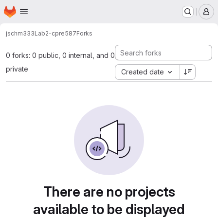
Homepage
Skip to main content
M
jschm333
Lab2-cpre587
Forks
0 forks: 0 public, 0 internal, and 0
private
Created date
There are no projects
available to be displayed