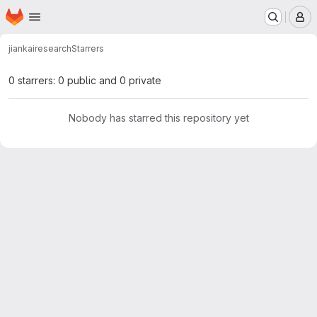
Homepage
Skip to main content
M
jiankai
research
Starrers
0 starrers: 0 public and 0 private
Nobody has starred this repository yet