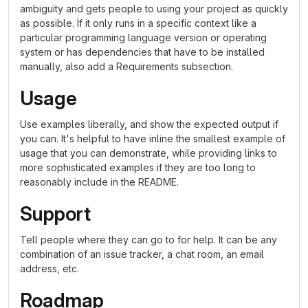
ambiguity and gets people to using your project as quickly
as possible. If it only runs in a specific context like a
particular programming language version or operating
system or has dependencies that have to be installed
manually, also add a Requirements subsection.
Usage
Use examples liberally, and show the expected output if
you can. It's helpful to have inline the smallest example of
usage that you can demonstrate, while providing links to
more sophisticated examples if they are too long to
reasonably include in the README.
Support
Tell people where they can go to for help. It can be any
combination of an issue tracker, a chat room, an email
address, etc.
Roadmap