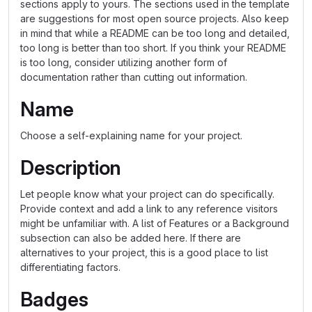
sections apply to yours. The sections used in the template
are suggestions for most open source projects. Also keep
in mind that while a README can be too long and detailed,
too long is better than too short. If you think your README
is too long, consider utilizing another form of
documentation rather than cutting out information.
Name
Choose a self-explaining name for your project.
Description
Let people know what your project can do specifically.
Provide context and add a link to any reference visitors
might be unfamiliar with. A list of Features or a Background
subsection can also be added here. If there are
alternatives to your project, this is a good place to list
differentiating factors.
Badges