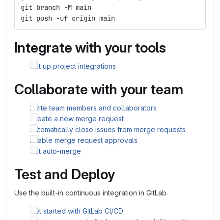
git branch -M main
git push -uf origin main
Integrate with your tools
Set up project integrations
Collaborate with your team
Invite team members and collaborators
Create a new merge request
Automatically close issues from merge requests
Enable merge request approvals
Set auto-merge
Test and Deploy
Use the built-in continuous integration in GitLab.
Get started with GitLab CI/CD