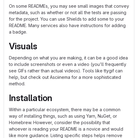
On some READMEs, you may see small images that convey
metadata, such as whether or not all the tests are passing
for the project. You can use Shields to add some to your
README. Many services also have instructions for adding
a badge.
Visuals
Depending on what you are making, it can be a good idea
to include screenshots or even a video (you'll frequently
see GIFs rather than actual videos). Tools like ttygif can
help, but check out Asciinema for a more sophisticated
method.
Installation
Within a particular ecosystem, there may be a common
way of installing things, such as using Yarn, NuGet, or
Homebrew. However, consider the possibility that
whoever is reading your README is a novice and would
like more guidance. Listing specific steps helps remove