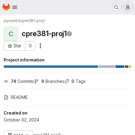
Homepage
Skip to main content
M
jayson04
cpre381-proj1
cpre381-proj1
C
Star
0
Actions
Project ID: 6738
Project information
74
 Commits
9
 Branches
0
 Tags
README
Created on
October 02, 2024