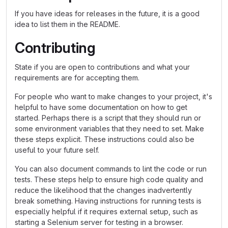
If you have ideas for releases in the future, it is a good
idea to list them in the README.
Contributing
State if you are open to contributions and what your
requirements are for accepting them.
For people who want to make changes to your project, it's
helpful to have some documentation on how to get
started. Perhaps there is a script that they should run or
some environment variables that they need to set. Make
these steps explicit. These instructions could also be
useful to your future self.
You can also document commands to lint the code or run
tests. These steps help to ensure high code quality and
reduce the likelihood that the changes inadvertently
break something. Having instructions for running tests is
especially helpful if it requires external setup, such as
starting a Selenium server for testing in a browser.