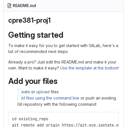
README.md
cpre381-proj1
Getting started
To make it easy for you to get started with GitLab, here's a
list of recommended next steps.
Already a pro? Just edit this README.md and make it your
own. Want to make it easy?
Use the template at the bottom
!
Add your files
Create
or
upload
files
Add files using the command line
or push an existing
Git repository with the following command:
cd existing_repo
git remote add origin https://git.ece.iastate.edu/