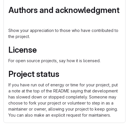
Authors and acknowledgment
Show your appreciation to those who have contributed to
the project.
License
For open source projects, say how it is licensed.
Project status
If you have run out of energy or time for your project, put
a note at the top of the README saying that development
has slowed down or stopped completely. Someone may
choose to fork your project or volunteer to step in as a
maintainer or owner, allowing your project to keep going.
You can also make an explicit request for maintainers.