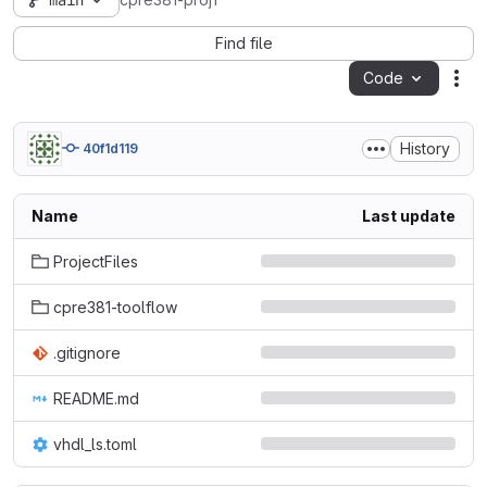
main
cpre381-proj1
Find file
Code
Act
History
40f1d119
Name
Last update
ProjectFiles
cpre381-toolflow
.gitignore
README.md
vhdl_ls.toml