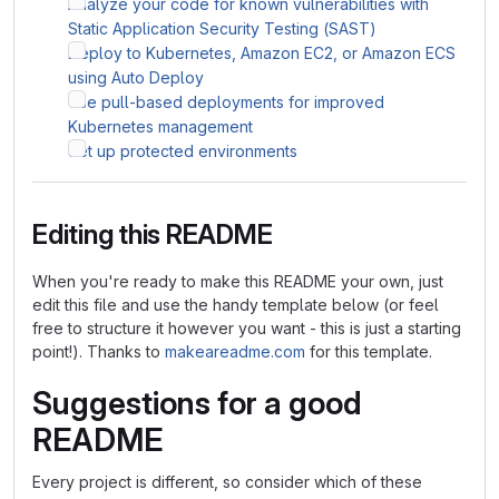
Analyze your code for known vulnerabilities with
Static Application Security Testing (SAST)
Deploy to Kubernetes, Amazon EC2, or Amazon ECS
using Auto Deploy
Use pull-based deployments for improved
Kubernetes management
Set up protected environments
Editing this README
When you're ready to make this README your own, just
edit this file and use the handy template below (or feel
free to structure it however you want - this is just a starting
point!). Thanks to
makeareadme.com
for this template.
Suggestions for a good
README
Every project is different, so consider which of these