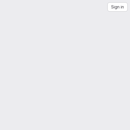
Sign in