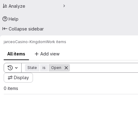
Analyze
Help
Collapse sidebar
jarceo
Casino-Kingdom
Work items
All items
Add view
Toggle search history
State
is
Open
Display
0 items