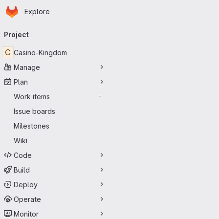
Homepage
Skip to main content
Explore
Primary navigation
Project
C
Casino-Kingdom
Manage
Plan
Work items
-
Issue boards
Milestones
Wiki
Code
Build
Deploy
Operate
Monitor