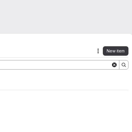
New item
Actions