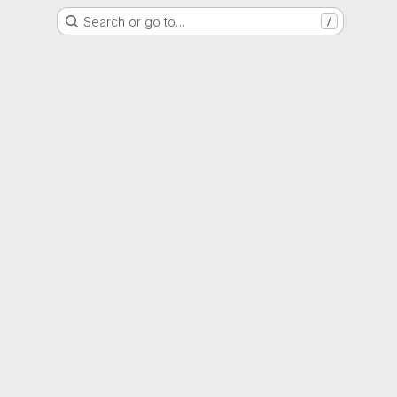
Search or go to…
/