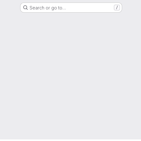
Search or go to…
/