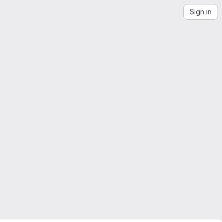
Sign in