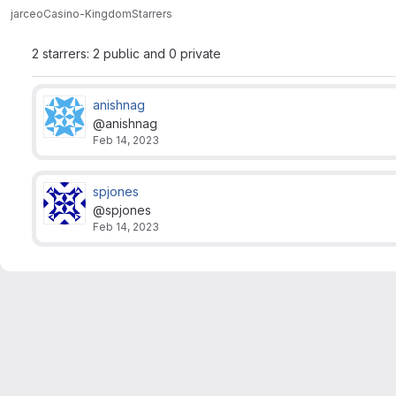
jarceo
Casino-Kingdom
Starrers
2 starrers: 2 public and 0 private
anishnag
@anishnag
Feb 14, 2023
spjones
@spjones
Feb 14, 2023