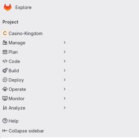
Homepage
Skip to main content
Explore
Primary navigation
Project
C
Casino-Kingdom
Manage
Plan
Code
Build
Deploy
Operate
Monitor
Analyze
Help
Collapse sidebar