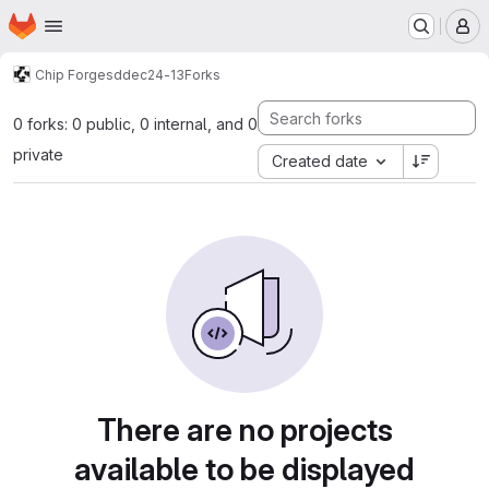
Homepage
Skip to main content
M
Chip Forge
sddec24-13
Forks
0 forks: 0 public, 0 internal, and 0
private
Created date
There are no projects
available to be displayed