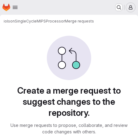
Homepage
Skip to main content
M
iolson
SingleCycleMIPSProcessor
Merge requests
Merge requests
Create a merge request to
suggest changes to the
repository.
Use merge requests to propose, collaborate, and review
code changes with others.