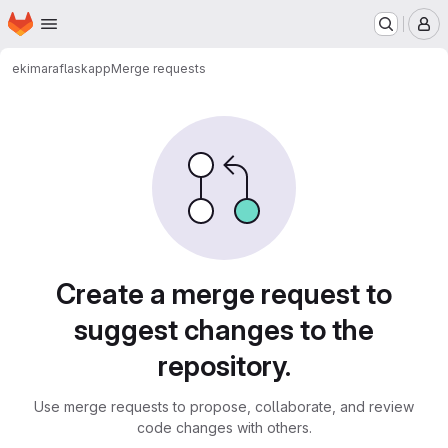
Homepage
Skip to main content
M
ekimara
flaskapp
Merge requests
Merge requests
Create a merge request to
suggest changes to the
repository.
Use merge requests to propose, collaborate, and review
code changes with others.