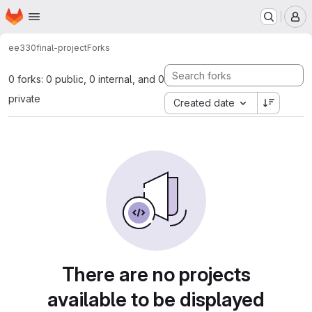
Homepage
Skip to main content
M
ee330
final-project
Forks
0 forks: 0 public, 0 internal, and 0
private
Created date
There are no projects
available to be displayed