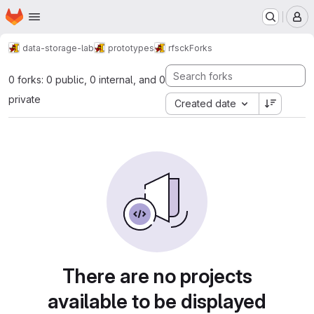
Homepage
Skip to main content
M
data-storage-lab
prototypes
rfsck
Forks
0 forks: 0 public, 0 internal, and 0
private
Created date
There are no projects
available to be displayed