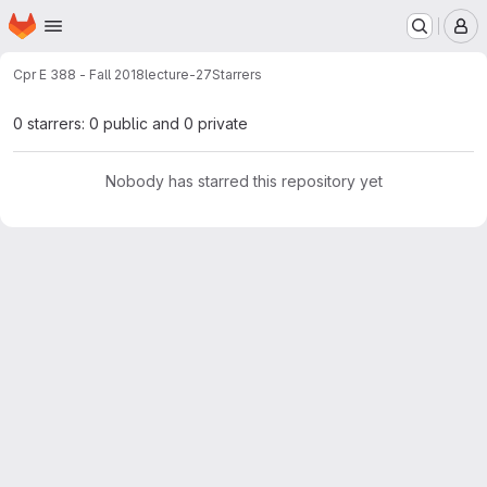
Homepage
Skip to main content
M
Cpr E 388 - Fall 2018
lecture-27
Starrers
0 starrers: 0 public and 0 private
Nobody has starred this repository yet