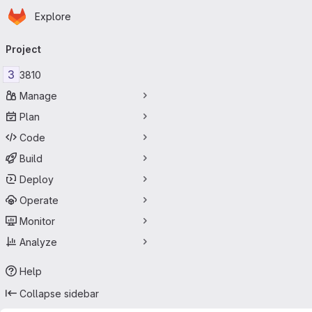
Homepage
Skip to main content
Explore
Primary navigation
Project
3
3810
Manage
Plan
Code
Build
Deploy
Operate
Monitor
Analyze
Help
Collapse sidebar