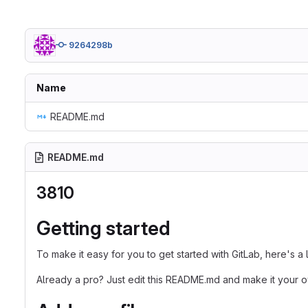
9264298b
Name
README.md
README.md
3810
Getting started
To make it easy for you to get started with GitLab, here's a
Already a pro? Just edit this README.md and make it your 