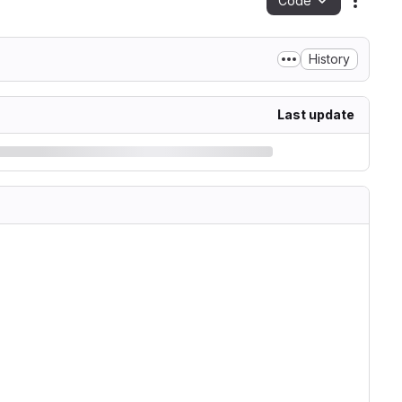
Code
Action
History
Last update