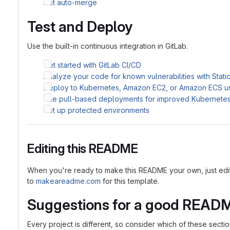
Set auto-merge
Test and Deploy
Use the built-in continuous integration in GitLab.
Get started with GitLab CI/CD
Analyze your code for known vulnerabilities with Stati
Deploy to Kubernetes, Amazon EC2, or Amazon ECS u
Use pull-based deployments for improved Kubernet
Set up protected environments
Editing this README
When you're ready to make this README your own, just edit th
to
makeareadme.com
for this template.
Suggestions for a good READ
Every project is different, so consider which of these sect