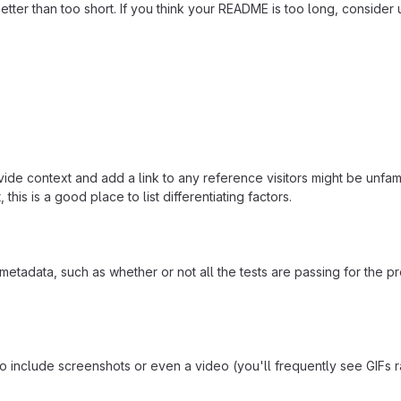
ter than too short. If you think your README is too long, consider u
ide context and add a link to any reference visitors might be unfami
this is a good place to list differentiating factors.
adata, such as whether or not all the tests are passing for the p
include screenshots or even a video (you'll frequently see GIFs rath