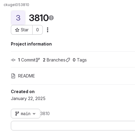
ckugel05
3810
3810
3
Star
0
Actions
Project ID: 6903
Project information
1
 Commit
2
 Branches
0
 Tags
README
Created on
January 22, 2025
main
3810