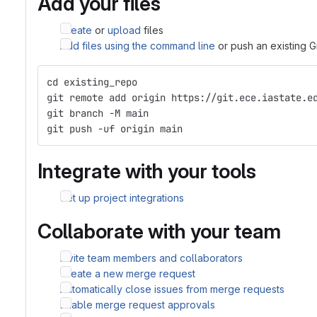
Add your files
Create
or
upload
files
Add files using the command line
or push an existing G
cd existing_repo
git remote add origin https://git.ece.iastate.e
git branch -M main
git push -uf origin main
Integrate with your tools
Set up project integrations
Collaborate with your team
Invite team members and collaborators
Create a new merge request
Automatically close issues from merge requests
Enable merge request approvals