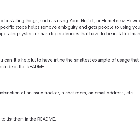
f installing things, such as using Yarn, NuGet, or Homebrew. Howeve
ecific steps helps remove ambiguity and gets people to using your pr
operating system or has dependencies that have to be installed man
 can. It's helpful to have inline the smallest example of usage tha
include in the README.
mbination of an issue tracker, a chat room, an email address, etc.
a to list them in the README.