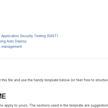
c Application Security Testing (SAST)
sing Auto Deploy
es management
is file and use the handy template below (or feel free to structure i
ME
ions apply to yours. The sections used in the template are suggestio