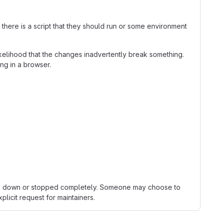
here is a script that they should run or some environment
kelihood that the changes inadvertently break something.
ing in a browser.
owed down or stopped completely. Someone may choose to
licit request for maintainers.