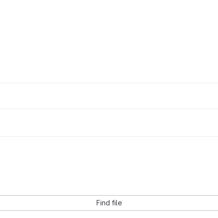
Find file