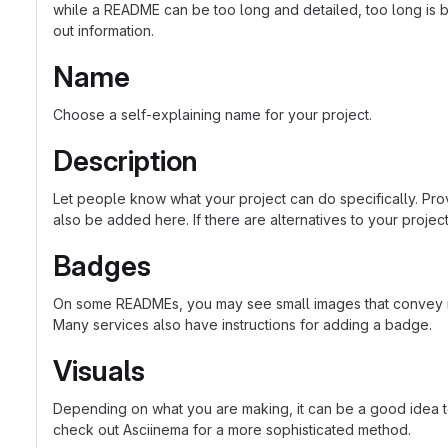
while a README can be too long and detailed, too long is bet
out information.
Name
Choose a self-explaining name for your project.
Description
Let people know what your project can do specifically. Prov
also be added here. If there are alternatives to your project, 
Badges
On some READMEs, you may see small images that convey met
Many services also have instructions for adding a badge.
Visuals
Depending on what you are making, it can be a good idea to 
check out Asciinema for a more sophisticated method.