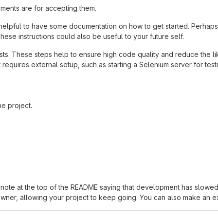
ements are for accepting them.
helpful to have some documentation on how to get started. Perhaps t
hese instructions could also be useful to your future self.
ts. These steps help to ensure high code quality and reduce the li
 it requires external setup, such as starting a Selenium server for test
e project.
ut a note at the top of the README saying that development has sl
 owner, allowing your project to keep going. You can also make an exp