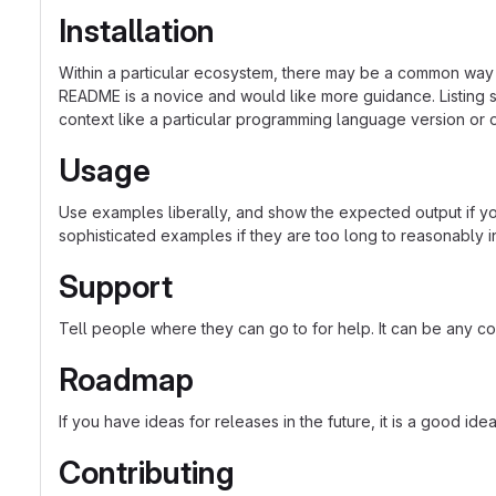
Installation
Within a particular ecosystem, there may be a common way o
README is a novice and would like more guidance. Listing sp
context like a particular programming language version or 
Usage
Use examples liberally, and show the expected output if you
sophisticated examples if they are too long to reasonably 
Support
Tell people where they can go to for help. It can be any co
Roadmap
If you have ideas for releases in the future, it is a good ide
Contributing