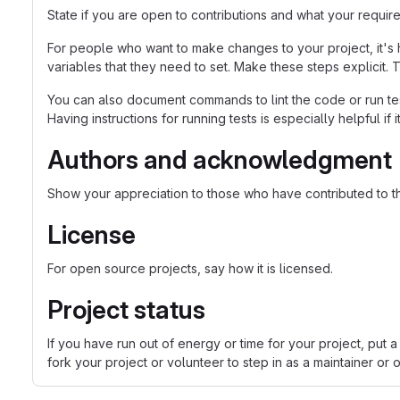
State if you are open to contributions and what your requir
For people who want to make changes to your project, it's 
variables that they need to set. Make these steps explicit. T
You can also document commands to lint the code or run tes
Having instructions for running tests is especially helpful if
Authors and acknowledgment
Show your appreciation to those who have contributed to th
License
For open source projects, say how it is licensed.
Project status
If you have run out of energy or time for your project, p
fork your project or volunteer to step in as a maintainer or