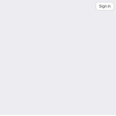
Sign in