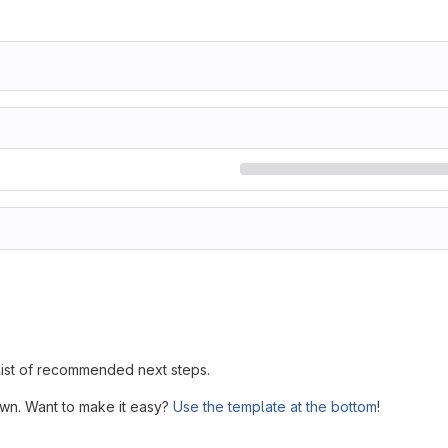
 list of recommended next steps.
own. Want to make it easy?
Use the template at the bottom
!