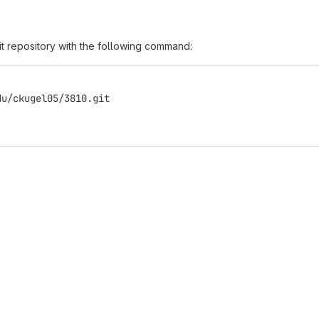
it repository with the following command:
du/ckugel05/3810.git