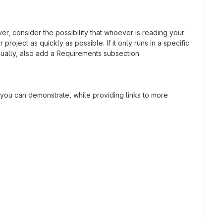
r, consider the possibility that whoever is reading your
oject as quickly as possible. If it only runs in a specific
ually, also add a Requirements subsection.
t you can demonstrate, while providing links to more