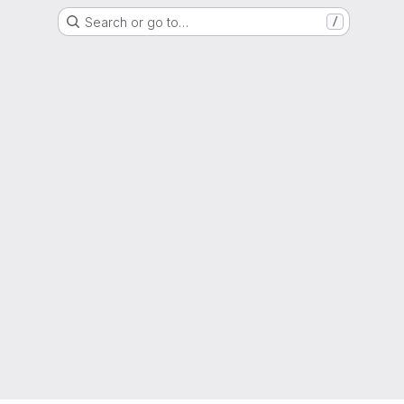
Search or go to…
/