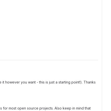
t however you want - this is just a starting point!). Thanks
ns for most open source projects. Also keep in mind that