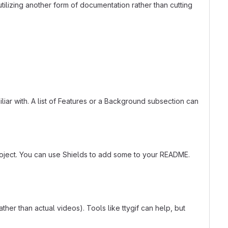
tilizing another form of documentation rather than cutting
liar with. A list of Features or a Background subsection can
roject. You can use Shields to add some to your README.
er than actual videos). Tools like ttygif can help, but