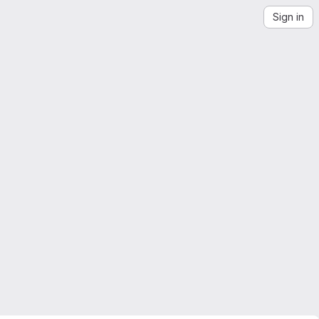
Sign in