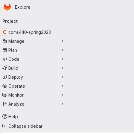
Homepage
Skip to main content
Explore
Primary navigation
Project
C
coms440-spring2023
Manage
Plan
Code
Build
Deploy
Operate
Monitor
Analyze
Help
Collapse sidebar