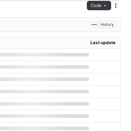
Code
Action
History
Last update