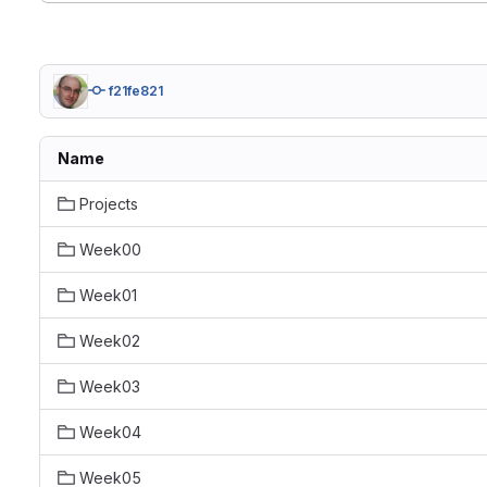
f21fe821
Name
Projects
Week00
Week01
Week02
Week03
Week04
Week05