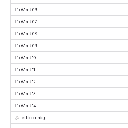
Week06
Week07
Week08
Week09
Week10
Week11
Week12
Week13
Week14
.editorconfig