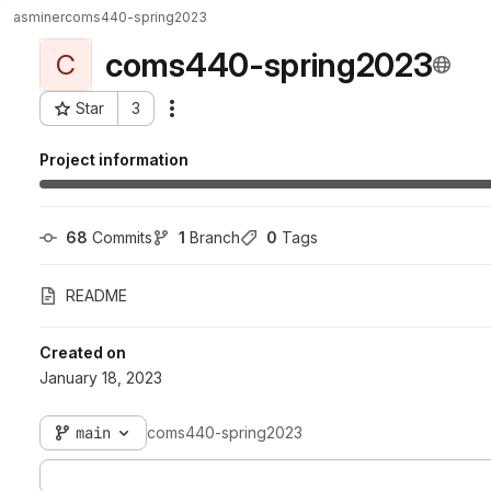
asminer
coms440-spring2023
coms440-spring2023
C
Star
3
Actions
Project ID: 5656
Project information
68
 Commits
1
 Branch
0
 Tags
README
Created on
January 18, 2023
main
coms440-spring2023