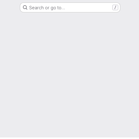
Search or go to…
/