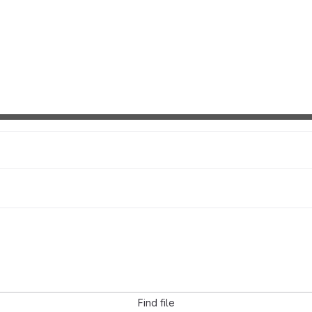
Find file