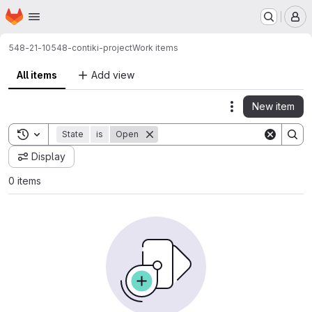
Homepage
Skip to main content
M
548-21-10
548-contiki-project
Work items
All items
Add view
New item
Actions
Toggle search history
State
is
Open
Display
0 items