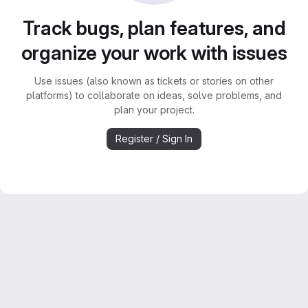
Track bugs, plan features, and
organize your work with issues
Use issues (also known as tickets or stories on other
platforms) to collaborate on ideas, solve problems, and
plan your project.
Register / Sign In