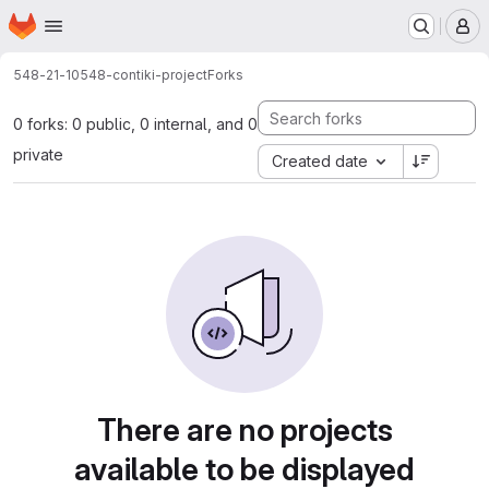
Homepage
Skip to main content
M
548-21-10
548-contiki-project
Forks
0 forks: 0 public, 0 internal, and 0
private
Created date
There are no projects
available to be displayed