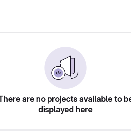
There are no projects available to b
displayed here