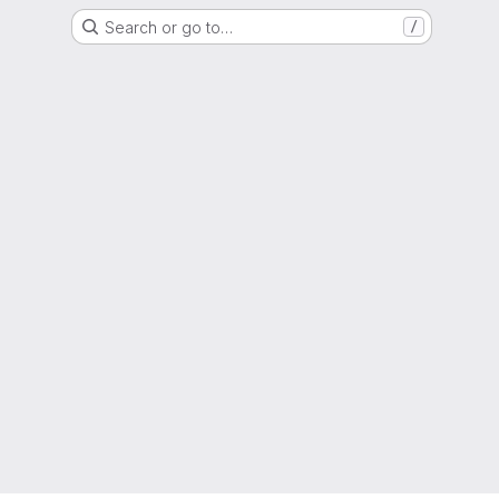
Search or go to…
/