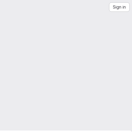
Sign in