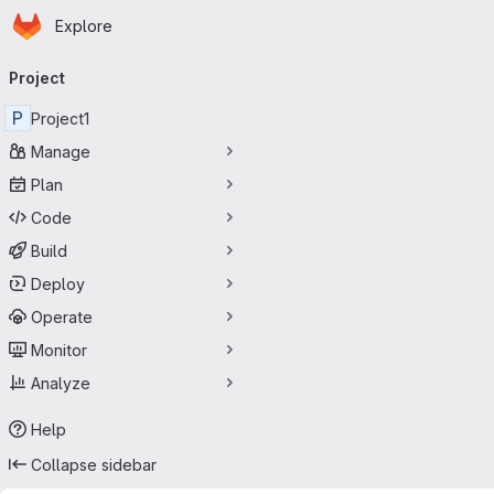
Homepage
Skip to main content
Explore
Primary navigation
Project
P
Project1
Manage
Plan
Code
Build
Deploy
Operate
Monitor
Analyze
Help
Collapse sidebar