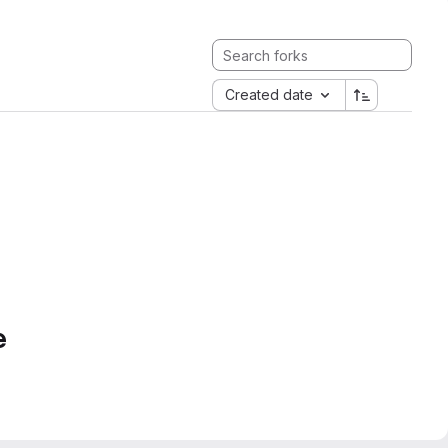
Created date
e