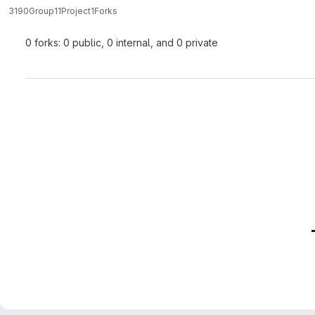
3190Group11
Project1
Forks
0 forks: 0 public, 0 internal, and 0 private